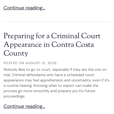
The Difference Between State and Federal Charg
Continue reading…
Preparing for a Criminal Court
Appearance in Contra Costa
County
POSTED ON
AUGUST 15, 2025
Nobody likes to go to court, especially if they are the one on
trial. Criminal defendants who have a scheduled court
appearance may feel apprehension and uncertainty, even if it’s
a routine hearing. Knowing what to expect can make the
process go more smoothly and prepare you for future
proceedings.
Preparing for a Criminal Court Appearance in Co
Continue reading…