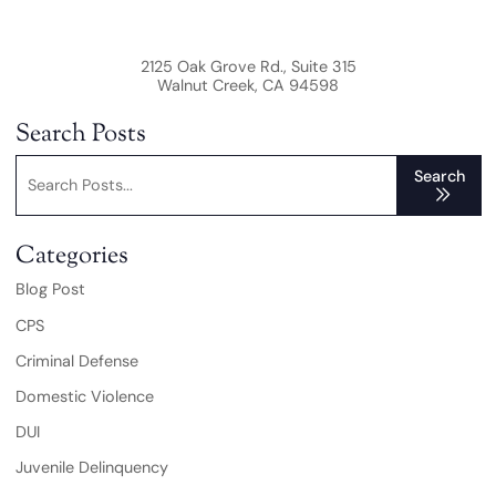
2125 Oak Grove Rd., Suite 315
Walnut Creek
,
CA
94598
Search Posts
Search blog posts:
Search
Categories
Blog Post
CPS
Criminal Defense
Domestic Violence
DUI
Juvenile Delinquency