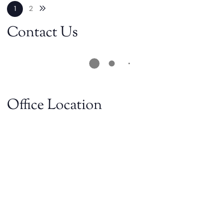
Next blog page
1
2
Contact Us
Office Location