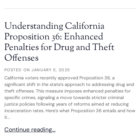
Understanding California
Proposition 36: Enhanced
Penalties for Drug and Theft
Offenses
POSTED ON
JANUARY 5, 2025
California voters recently approved Proposition 36, a
significant shift in the state’s approach to addressing drug and
theft offenses. This measure imposes enhanced penalties for
specific crimes, signaling a move towards stricter criminal
justice policies following years of reforms aimed at reducing
incarceration rates. Here’s what Proposition 36 entails and how
it...
Understanding California Proposition 36: Enhance
Continue reading…