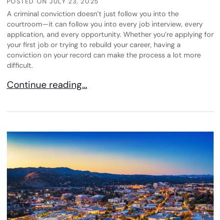
POSTED ON
JULY 23, 2025
A criminal conviction doesn’t just follow you into the
courtroom—it can follow you into every job interview, every
application, and every opportunity. Whether you’re applying for
your first job or trying to rebuild your career, having a
conviction on your record can make the process a lot more
difficult.
The Impact of a Criminal Conviction on Employm
Continue reading…