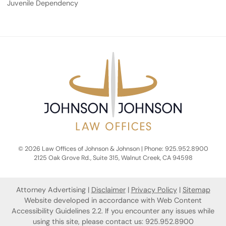
Juvenile Dependency
© 2026 Law Offices of Johnson & Johnson | Phone: 925.952.8900
2125 Oak Grove Rd., Suite 315
,
Walnut Creek
,
CA
94598
Attorney Advertising
Disclaimer
Privacy Policy
Sitemap
Website developed in accordance with Web Content
Accessibility Guidelines 2.2.
If you encounter any issues while
using this site, please contact us: 925.952.8900