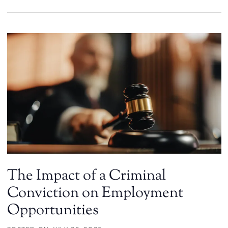
The Impact of a Criminal
Conviction on Employment
Opportunities