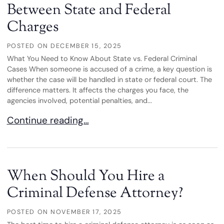
Between State and Federal
Charges
POSTED ON
DECEMBER 15, 2025
What You Need to Know About State vs. Federal Criminal
Cases When someone is accused of a crime, a key question is
whether the case will be handled in state or federal court. The
difference matters. It affects the charges you face, the
agencies involved, potential penalties, and...
Understanding the Difference Between State and
Continue reading…
When Should You Hire a
Criminal Defense Attorney?
POSTED ON
NOVEMBER 17, 2025