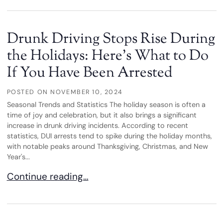
Drunk Driving Stops Rise During
the Holidays: Here’s What to Do
If You Have Been Arrested
POSTED ON
NOVEMBER 10, 2024
Seasonal Trends and Statistics The holiday season is often a
time of joy and celebration, but it also brings a significant
increase in drunk driving incidents. According to recent
statistics, DUI arrests tend to spike during the holiday months,
with notable peaks around Thanksgiving, Christmas, and New
Year's...
Drunk Driving Stops Rise During the Holidays: He
Continue reading…