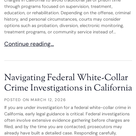
charges in California to avoid traditional jail or prison time
through programs focused on supervision, treatment,
education, or rehabilitation. Depending on the offense, criminal
history, and personal circumstances, courts may consider
options such as probation, diversion, electronic monitoring,
treatment programs, or community service instead of...
Alternative Sentencing Options in Criminal Case
Continue reading…
Navigating Federal White-Collar
Crime Investigations in California
POSTED ON
MARCH 12, 2026
If you are under investigation for a federal white-collar crime in
California, early legal guidance is critical. Federal investigations
often involve extensive evidence gathering before charges are
filed, and by the time you are contacted, prosecutors may
already have built a detailed case. Responding carefully,