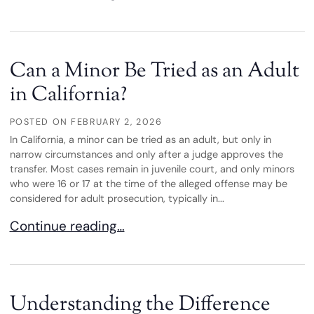
Can a Minor Be Tried as an Adult
in California?
POSTED ON
FEBRUARY 2, 2026
In California, a minor can be tried as an adult, but only in
narrow circumstances and only after a judge approves the
transfer. Most cases remain in juvenile court, and only minors
who were 16 or 17 at the time of the alleged offense may be
considered for adult prosecution, typically in...
Can a Minor Be Tried as an Adult in California?
Continue reading…
Understanding the Difference