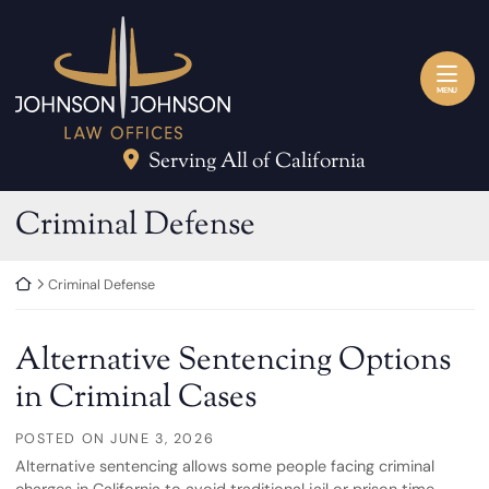
Skip to content
Return home
MENU
Serving All of California
Category:
Criminal Defense
Return home
Criminal Defense
Alternative Sentencing Options
in Criminal Cases
POSTED ON
JUNE 3, 2026
Alternative sentencing allows some people facing criminal