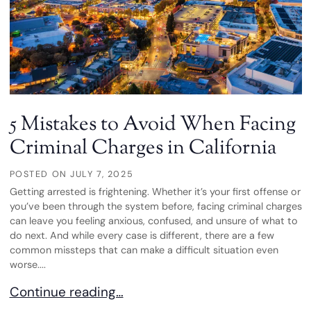
5 Mistakes to Avoid When Facing
Criminal Charges in California
POSTED ON
JULY 7, 2025
Getting arrested is frightening. Whether it’s your first offense or
you’ve been through the system before, facing criminal charges
can leave you feeling anxious, confused, and unsure of what to
do next. And while every case is different, there are a few
common missteps that can make a difficult situation even
worse....
5 Mistakes to Avoid When Facing Criminal Charges
Continue reading…