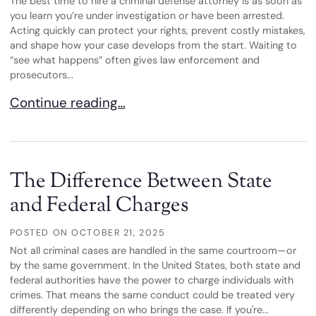
The best time to hire a criminal defense attorney is as soon as
you learn you’re under investigation or have been arrested.
Acting quickly can protect your rights, prevent costly mistakes,
and shape how your case develops from the start. Waiting to
“see what happens” often gives law enforcement and
prosecutors...
When Should You Hire a Criminal Defense Attorn
Continue reading…
The Difference Between State
and Federal Charges
POSTED ON
OCTOBER 21, 2025
Not all criminal cases are handled in the same courtroom—or
by the same government. In the United States, both state and
federal authorities have the power to charge individuals with
crimes. That means the same conduct could be treated very
differently depending on who brings the case. If you're...