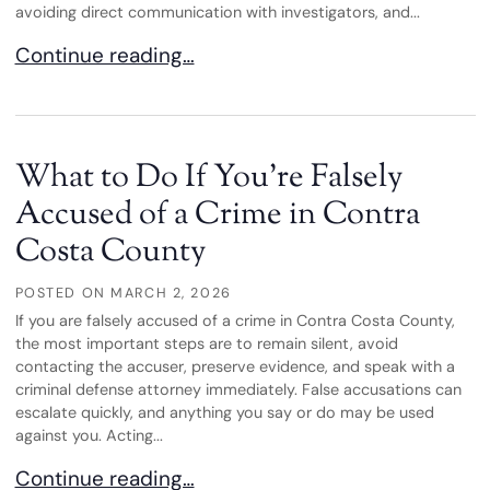
avoiding direct communication with investigators, and...
Navigating Federal White-Collar Crime Investigati
Continue reading…
What to Do If You’re Falsely
Accused of a Crime in Contra
Costa County
POSTED ON
MARCH 2, 2026
If you are falsely accused of a crime in Contra Costa County,
the most important steps are to remain silent, avoid
contacting the accuser, preserve evidence, and speak with a
criminal defense attorney immediately. False accusations can
escalate quickly, and anything you say or do may be used
against you. Acting...
What to Do If You’re Falsely Accused of a Crime 
Continue reading…