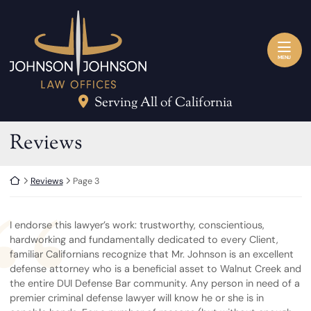
Skip to content
Return home
MENU
Serving All of California
Archives:
Reviews
Return home
Reviews
Page 3
I endorse this lawyer’s work: trustworthy, conscientious,
hardworking and fundamentally dedicated to every Client,
familiar Californians recognize that Mr. Johnson is an excellent
defense attorney who is a beneficial asset to Walnut Creek and
the entire DUI Defense Bar community. Any person in need of a
premier criminal defense lawyer will know he or she is in