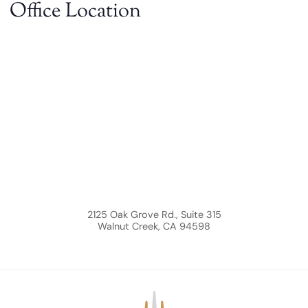
Office Location
2125 Oak Grove Rd., Suite 315
Walnut Creek
,
CA
94598