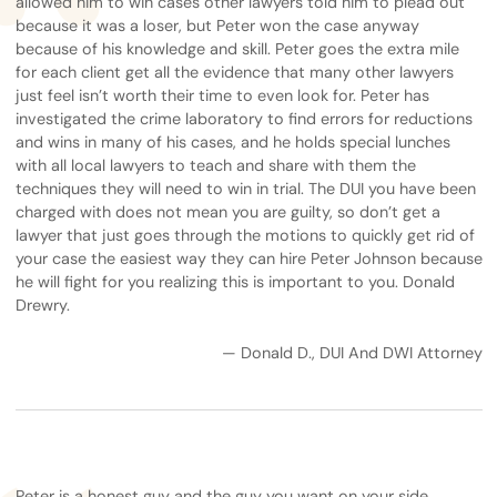
allowed him to win cases other lawyers told him to plead out
because it was a loser, but Peter won the case anyway
because of his knowledge and skill. Peter goes the extra mile
for each client get all the evidence that many other lawyers
just feel isn’t worth their time to even look for. Peter has
investigated the crime laboratory to find errors for reductions
and wins in many of his cases, and he holds special lunches
with all local lawyers to teach and share with them the
techniques they will need to win in trial. The DUI you have been
charged with does not mean you are guilty, so don’t get a
lawyer that just goes through the motions to quickly get rid of
your case the easiest way they can hire Peter Johnson because
he will fight for you realizing this is important to you. Donald
Drewry.
— Donald D., DUI And DWI Attorney
Peter is a honest guy and the guy you want on your side.