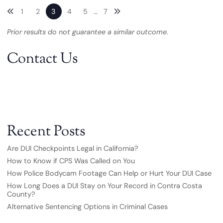
Previous blog page
Next blog page
1
2
3
4
5
…
7
Prior results do not guarantee a similar outcome.
Contact Us
Recent Posts
Are DUI Checkpoints Legal in California?
How to Know if CPS Was Called on You
How Police Bodycam Footage Can Help or Hurt Your DUI Case
How Long Does a DUI Stay on Your Record in Contra Costa
County?
Alternative Sentencing Options in Criminal Cases