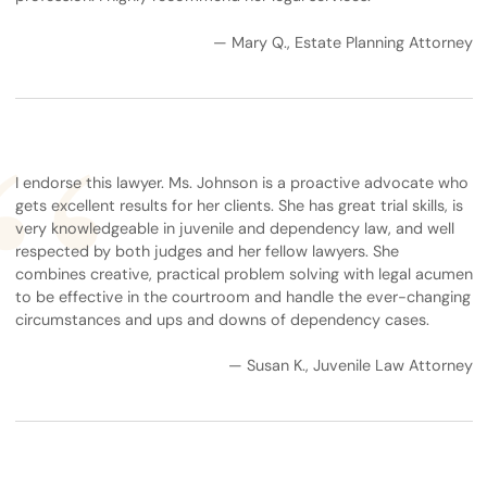
— Mary Q., Estate Planning Attorney
I endorse this lawyer. Ms. Johnson is a proactive advocate who
gets excellent results for her clients. She has great trial skills, is
very knowledgeable in juvenile and dependency law, and well
respected by both judges and her fellow lawyers. She
combines creative, practical problem solving with legal acumen
to be effective in the courtroom and handle the ever-changing
circumstances and ups and downs of dependency cases.
— Susan K., Juvenile Law Attorney