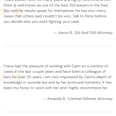
Peter is well known as one of the best DUI lawyers in the East
Bay and his results speak for themselves. He has won many
cases that others said couldn’t be won. Talk to Peter before
you decide who you want fighting your case.
— Aaron B., DUI And DWI Attorney
I have had the pleasure of working with Carin on a number of
cases in the last couple years and have been a colleague of
hers for over 20 years. I am very impressed by Carin’s depth of
knowledge in Juvenile law and by her profound humanity. It has
been my honor to work with her and I highly recommend her.
— Amanda B., Criminal Defense Attorney