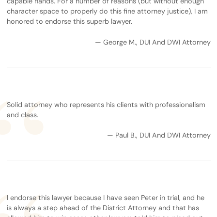
capable hands. For a number of reasons (but without enough
character space to properly do this fine attorney justice), I am
honored to endorse this superb lawyer.
— George M., DUI And DWI Attorney
Solid attorney who represents his clients with professionalism
and class.
— Paul B., DUI And DWI Attorney
I endorse this lawyer because I have seen Peter in trial, and he
is always a step ahead of the District Attorney and that has