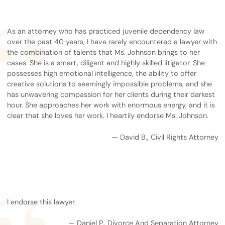
As an attorney who has practiced juvenile dependency law
over the past 40 years, I have rarely encountered a lawyer with
the combination of talents that Ms. Johnson brings to her
cases. She is a smart, diligent and highly skilled litigator. She
possesses high emotional intelligence, the ability to offer
creative solutions to seemingly impossible problems, and she
has unwavering compassion for her clients during their darkest
hour. She approaches her work with enormous energy, and it is
clear that she loves her work. I heartily endorse Ms. Johnson.
— David B., Civil Rights Attorney
I endorse this lawyer.
— Daniel P., Divorce And Separation Attorney