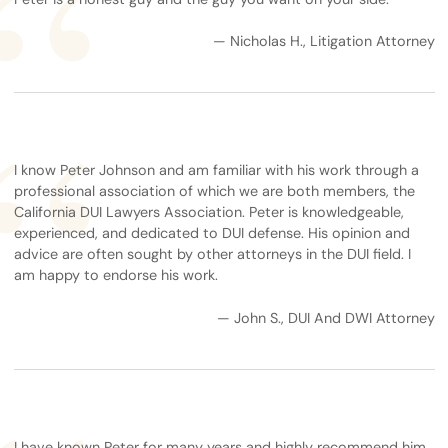
— Nicholas H., Litigation Attorney
I know Peter Johnson and am familiar with his work through a
professional association of which we are both members, the
California DUI Lawyers Association. Peter is knowledgeable,
experienced, and dedicated to DUI defense. His opinion and
advice are often sought by other attorneys in the DUI field. I
am happy to endorse his work.
— John S., DUI And DWI Attorney
I have known Peter for many years and highly recommend him.