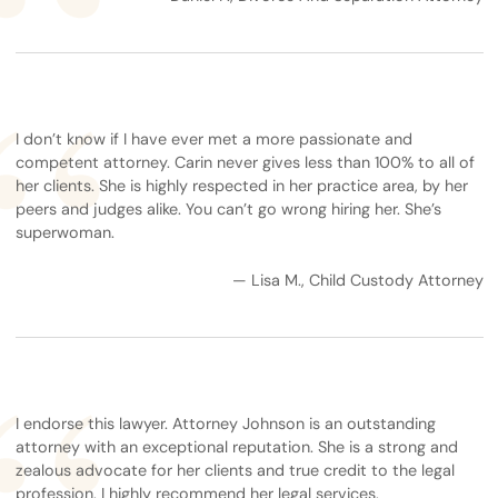
I don’t know if I have ever met a more passionate and
competent attorney. Carin never gives less than 100% to all of
her clients. She is highly respected in her practice area, by her
peers and judges alike. You can’t go wrong hiring her. She’s
superwoman.
— Lisa M., Child Custody Attorney
I endorse this lawyer. Attorney Johnson is an outstanding
attorney with an exceptional reputation. She is a strong and
zealous advocate for her clients and true credit to the legal
profession. I highly recommend her legal services.